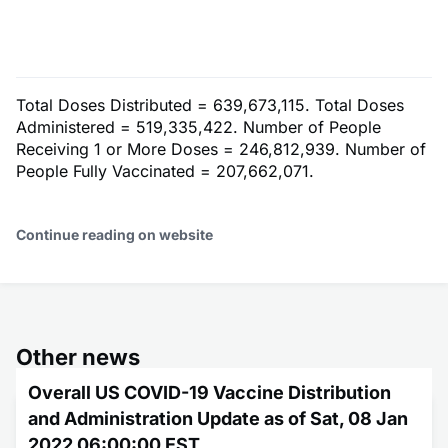
Total Doses Distributed = 639,673,115. Total Doses
Administered = 519,335,422. Number of People
Receiving 1 or More Doses = 246,812,939. Number of
People Fully Vaccinated = 207,662,071.
Continue reading on website
Other news
Overall US COVID-19 Vaccine Distribution
and Administration Update as of Sat, 08 Jan
2022 06:00:00 EST