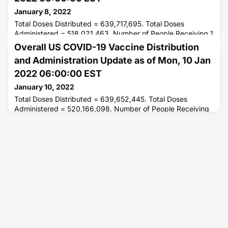
January 8, 2022
Total Doses Distributed = 639,717,695. Total Doses
Administered = 518,021,463. Number of People Receiving 1
or More Doses = 246,447,823. Number of People Fully
Overall US COVID-19 Vaccine Distribution
Vaccinated = 207,452,448.
and Administration Update as of Mon, 10 Jan
2022 06:00:00 EST
January 10, 2022
Total Doses Distributed = 639,652,445. Total Doses
Administered = 520,166,098. Number of People Receiving
1 or More Doses = 247,051,363. Number of People Fully
Vaccinated = 207,796,335.