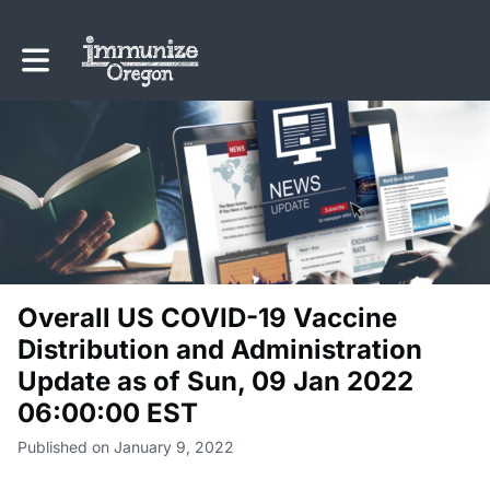
Toggle main navigation
Overall US COVID-19 Vaccine
Distribution and Administration
Update as of Sun, 09 Jan 2022
06:00:00 EST
Published on January 9, 2022