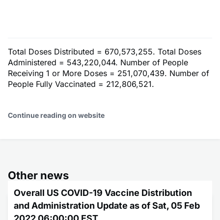
Total Doses Distributed = 670,573,255. Total Doses
Administered = 543,220,044. Number of People
Receiving 1 or More Doses = 251,070,439. Number of
People Fully Vaccinated = 212,806,521.
Continue reading on website
Other news
Overall US COVID-19 Vaccine Distribution
and Administration Update as of Sat, 05 Feb
2022 06:00:00 EST