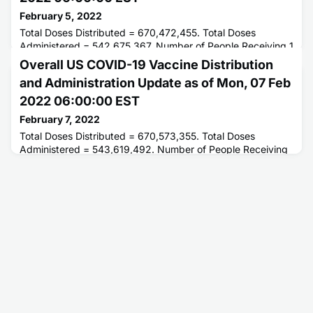
February 5, 2022
Total Doses Distributed = 670,472,455. Total Doses
Administered = 542,675,367. Number of People Receiving 1
or More Doses = 250,915,858. Number of People Fully
Overall US COVID-19 Vaccine Distribution
Vaccinated = 212,657,682.
and Administration Update as of Mon, 07 Feb
2022 06:00:00 EST
February 7, 2022
Total Doses Distributed = 670,573,355. Total Doses
Administered = 543,619,492. Number of People Receiving
1 or More Doses = 251,176,199. Number of People Fully
Vaccinated = 212,920,278.