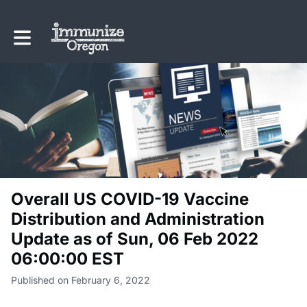
Toggle main navigation
Overall US COVID-19 Vaccine
Distribution and Administration
Update as of Sun, 06 Feb 2022
06:00:00 EST
Published on February 6, 2022