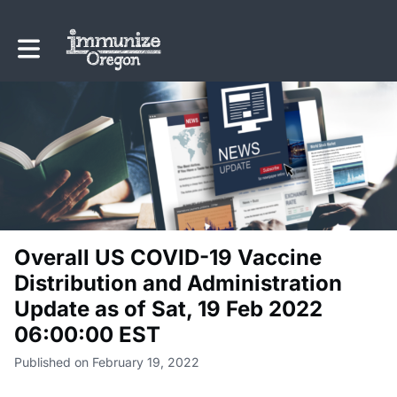
Toggle main navigation
Overall US COVID-19 Vaccine
Distribution and Administration
Update as of Sat, 19 Feb 2022
06:00:00 EST
Published on February 19, 2022