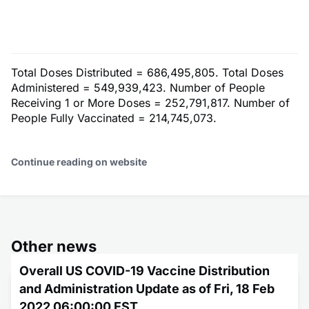
Total Doses Distributed = 686,495,805. Total Doses
Administered = 549,939,423. Number of People
Receiving 1 or More Doses = 252,791,817. Number of
People Fully Vaccinated = 214,745,073.
Continue reading on website
Other news
Overall US COVID-19 Vaccine Distribution
and Administration Update as of Fri, 18 Feb
2022 06:00:00 EST