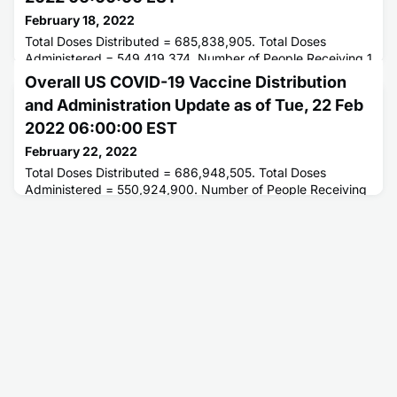
February 18, 2022
Total Doses Distributed = 685,838,905. Total Doses
Administered = 549,419,374. Number of People Receiving 1
or More Doses = 252,650,507. Number of People Fully
Overall US COVID-19 Vaccine Distribution
Vaccinated = 214,602,856.
and Administration Update as of Tue, 22 Feb
2022 06:00:00 EST
February 22, 2022
Total Doses Distributed = 686,948,505. Total Doses
Administered = 550,924,900. Number of People Receiving
1 or More Doses = 253,055,679. Number of People Fully
Vaccinated = 215,006,201.