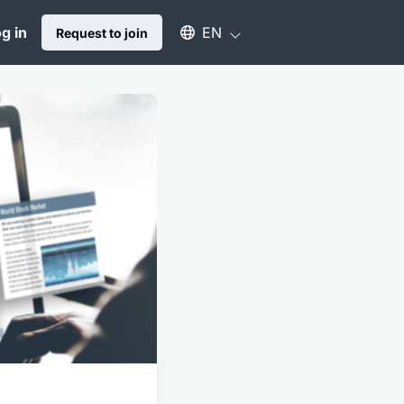
Select an available language
g in
EN
Request to join