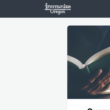
Welcome
Vaxx
Opportunities