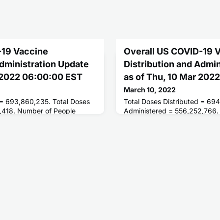
-19 Vaccine
Overall US COVID-19 
Administration Update
Distribution and Admi
r 2022 06:00:00 EST
as of Thu, 10 Mar 202
March 10, 2022
 = 693,860,235. Total Doses
Total Doses Distributed = 694
,418. Number of People
Administered = 556,252,766.
ses = 254,205,456. Number of
Receiving 1 or More Doses =
d = 216,273,632.
of People Fully Vaccinated =