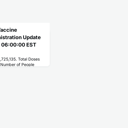
Vaccine
nistration Update
2 06:00:00 EST
,725,135. Total Doses
 Number of People
 254,404,423. Number
 216,449,810.