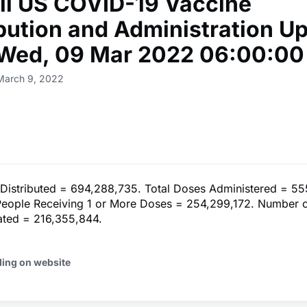
ll US COVID-19 Vaccine
ibution and Administration U
 Wed, 09 Mar 2022 06:00:00
March 9, 2022
 Distributed = 694,288,735. Total Doses Administered = 55
eople Receiving 1 or More Doses = 254,299,172. Number 
nated = 216,355,844.
ding on website