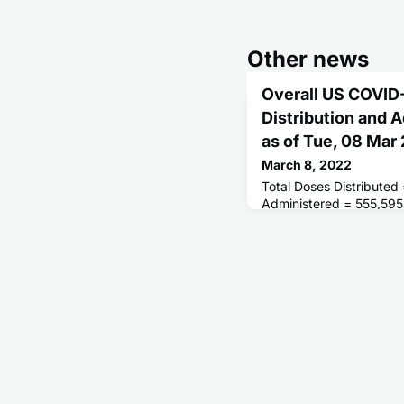
Other news
Overall US COVID
Distribution and 
as of Tue, 08 Ma
March 8, 2022
Total Doses Distributed
Administered = 555,595
Receiving 1 or More Do
People Fully Vaccinate