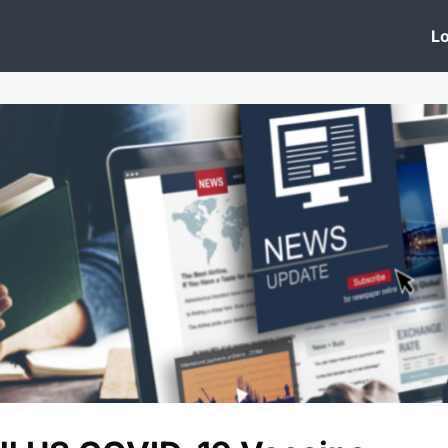
 Clinic
Events
Groups
News
Lo
Lobby