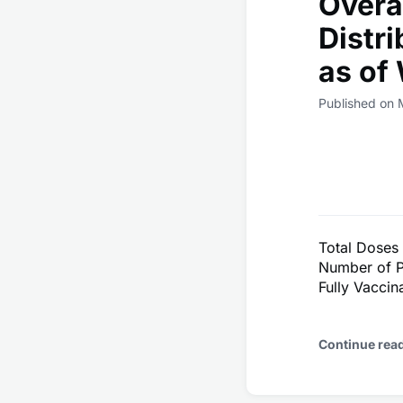
Overa
Distr
as of
Published on 
Total Doses
Number of P
Fully Vacci
Continue rea