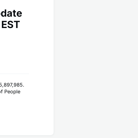
pdate
 EST
5,897,985.
of People