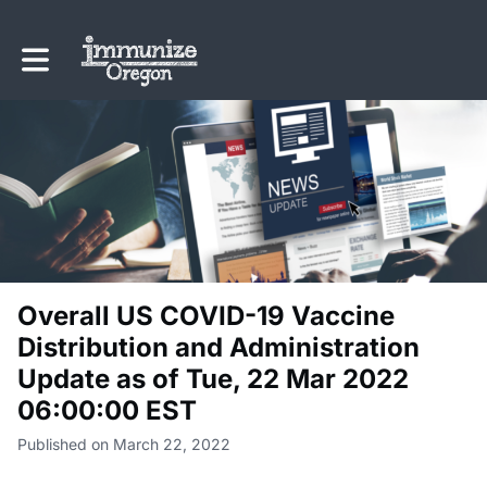
Toggle main navigation
Overall US COVID-19 Vaccine
Distribution and Administration
Update as of Tue, 22 Mar 2022
06:00:00 EST
Published on March 22, 2022