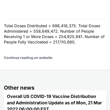
Total Doses Distributed = 698,418,375. Total Doses
Administered = 558,649,472. Number of People
Receiving 1 or More Doses = 254,925,941. Number of
People Fully Vaccinated = 217,110,680.
Continue reading on website
Other news
Overall US COVID-19 Vaccine Distribution
and Administration Update as of Mon, 21 Mar
2022 06:00:00 EST