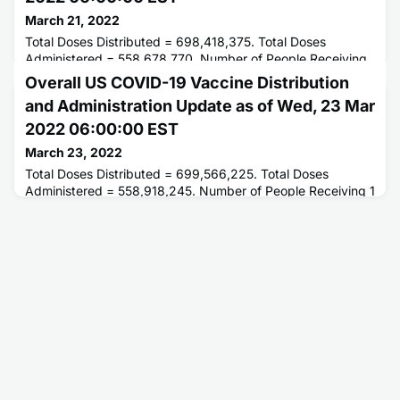
March 21, 2022
Total Doses Distributed = 698,418,375. Total Doses
Administered = 558,678,770. Number of People Receiving
1 or More Doses = 255,021,542. Number of People Fully
Overall US COVID-19 Vaccine Distribution
Vaccinated = 217,093,232.
and Administration Update as of Wed, 23 Mar
2022 06:00:00 EST
March 23, 2022
Total Doses Distributed = 699,566,225. Total Doses
Administered = 558,918,245. Number of People Receiving 1
or More Doses = 255,001,325. Number of People Fully
Vaccinated = 217,184,868.