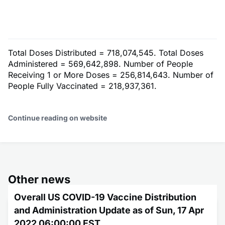
Total Doses Distributed = 718,074,545. Total Doses
Administered = 569,642,898. Number of People
Receiving 1 or More Doses = 256,814,643. Number of
People Fully Vaccinated = 218,937,361.
Continue reading on website
Other news
Overall US COVID-19 Vaccine Distribution
and Administration Update as of Sun, 17 Apr
2022 06:00:00 EST