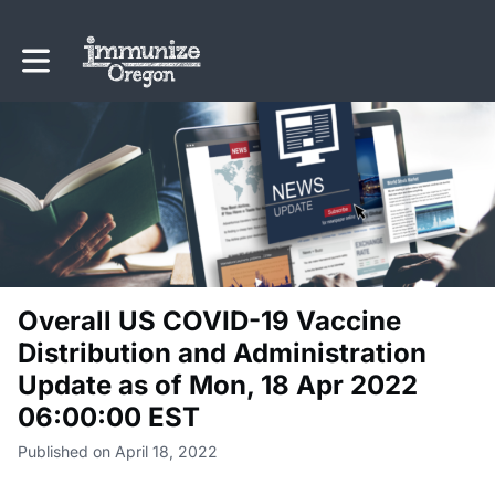
Toggle main navigation
Overall US COVID-19 Vaccine
Distribution and Administration
Update as of Mon, 18 Apr 2022
06:00:00 EST
Published on April 18, 2022