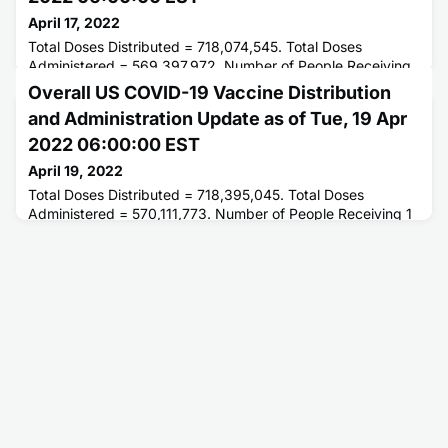
April 17, 2022
Total Doses Distributed = 718,074,545. Total Doses
Administered = 569,397,972. Number of People Receiving
1 or More Doses = 256,777,441. Number of People Fully
Overall US COVID-19 Vaccine Distribution
Vaccinated = 218,907,165.
and Administration Update as of Tue, 19 Apr
2022 06:00:00 EST
April 19, 2022
Total Doses Distributed = 718,395,045. Total Doses
Administered = 570,111,773. Number of People Receiving 1
or More Doses = 256,880,347. Number of People Fully
Vaccinated = 218,996,861.