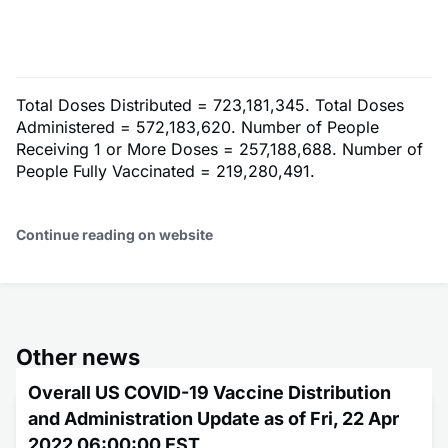
Total Doses Distributed = 723,181,345. Total Doses
Administered = 572,183,620. Number of People
Receiving 1 or More Doses = 257,188,688. Number of
People Fully Vaccinated = 219,280,491.
Continue reading on website
Other news
Overall US COVID-19 Vaccine Distribution
and Administration Update as of Fri, 22 Apr
2022 06:00:00 EST