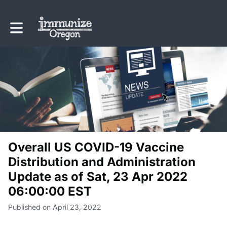
Toggle main navigation
Overall US COVID-19 Vaccine
Distribution and Administration
Update as of Sat, 23 Apr 2022
06:00:00 EST
Published on April 23, 2022