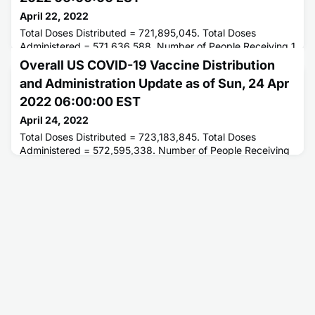
April 22, 2022
Total Doses Distributed = 721,895,045. Total Doses
Administered = 571,636,588. Number of People Receiving 1
or More Doses = 257,105,236. Number of People Fully
Overall US COVID-19 Vaccine Distribution
Vaccinated = 219,208,559.
and Administration Update as of Sun, 24 Apr
2022 06:00:00 EST
April 24, 2022
Total Doses Distributed = 723,183,845. Total Doses
Administered = 572,595,338. Number of People Receiving
1 or More Doses = 257,255,601. Number of People Fully
Vaccinated = 219,338,297.