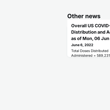
Other news
Overall US COVID
Distribution and 
as of Mon, 06 Ju
June 6, 2022
Total Doses Distributed
Administered = 589,231
Receiving 1 or More D
of People Fully Vaccina