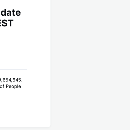
pdate
EST
9,654,645.
of People