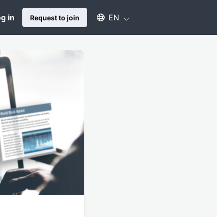
Select an available language
g in
EN
Request to join