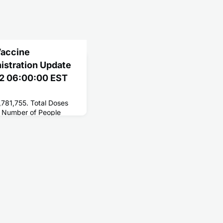
Vaccine
nistration Update
22 06:00:00 EST
,781,755. Total Doses
 Number of People
258,881,611. Number of
1,567,092.