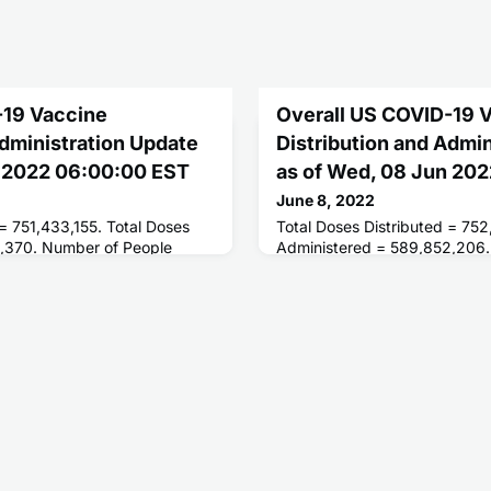
-19 Vaccine
Overall US COVID-19 
Administration Update
Distribution and Admi
n 2022 06:00:00 EST
as of Wed, 08 Jun 20
June 8, 2022
 = 751,433,155. Total Doses
Total Doses Distributed = 752
,370. Number of People
Administered = 589,852,206.
oses = 258,800,250. Number
Receiving 1 or More Doses = 
ted = 221,506,997.
People Fully Vaccinated = 22