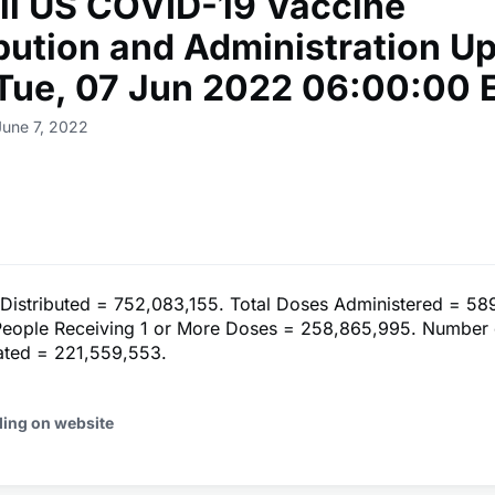
ll US COVID-19 Vaccine
ibution and Administration U
 Tue, 07 Jun 2022 06:00:00 
June 7, 2022
 Distributed = 752,083,155. Total Doses Administered = 58
eople Receiving 1 or More Doses = 258,865,995. Number 
nated = 221,559,553.
ding on website