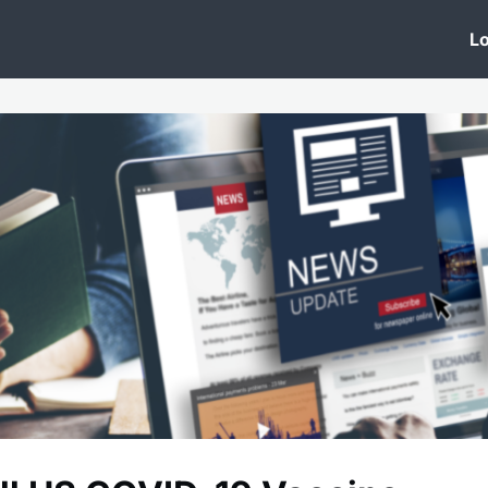
 Clinic
Events
Groups
News
Lo
Lobby