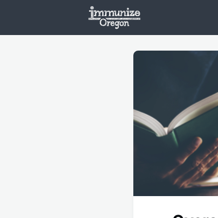
Welcome
Vaxx
Opportunities