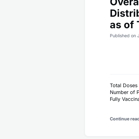
Overa
Distr
as of
Published on 
Total Doses
Number of P
Fully Vacci
Continue rea