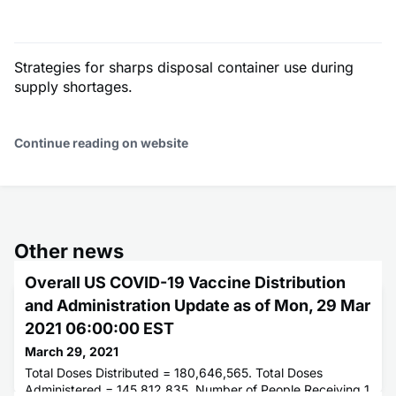
Strategies for sharps disposal container use during
supply shortages.
Continue reading on website
Other news
Overall US COVID-19 Vaccine Distribution
and Administration Update as of Mon, 29 Mar
2021 06:00:00 EST
March 29, 2021
Total Doses Distributed = 180,646,565. Total Doses
Administered = 145,812,835. Number of People Receiving 1