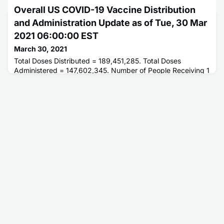
or More Doses = 95,015,762. Number of People Fully
Overall US COVID-19 Vaccine Distribution
Vaccinated = 52,614,231.
and Administration Update as of Tue, 30 Mar
2021 06:00:00 EST
March 30, 2021
Total Doses Distributed = 189,451,285. Total Doses
Administered = 147,602,345. Number of People Receiving 1
or More Doses = 96,044,046. Number of People Fully
Vaccinated = 53,423,486.