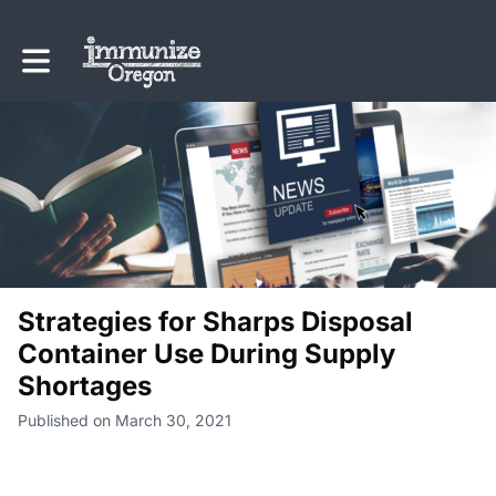
Toggle main navigation
Strategies for Sharps Disposal
Container Use During Supply
Shortages
Published on March 30, 2021