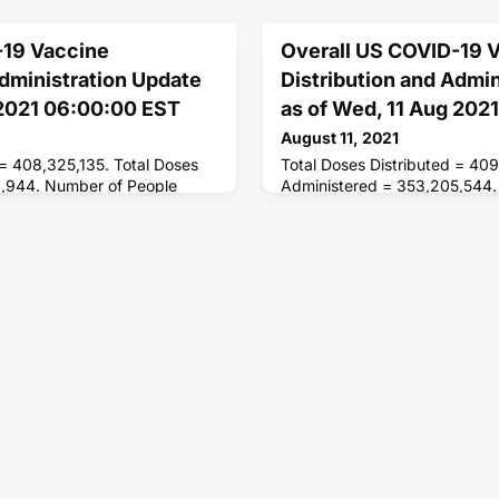
-19 Vaccine
Overall US COVID-19 
Administration Update
Distribution and Admi
 2021 06:00:00 EST
as of Wed, 11 Aug 202
August 11, 2021
 = 408,325,135. Total Doses
Total Doses Distributed = 409
0,944. Number of People
Administered = 353,205,544.
ses = 195,646,711. Number of
Receiving 1 or More Doses = 
 = 166,861,912.
People Fully Vaccinated = 167