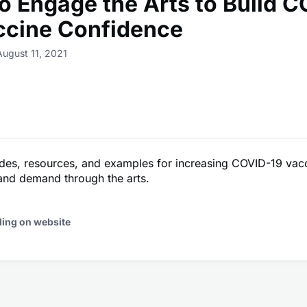
o Engage the Arts to Build 
ccine Confidence
August 11, 2021
ides, resources, and examples for increasing COVID-19 vac
and demand through the arts.
ding on website