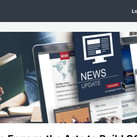
 Clinic
Events
Groups
News
Lo
Lobby