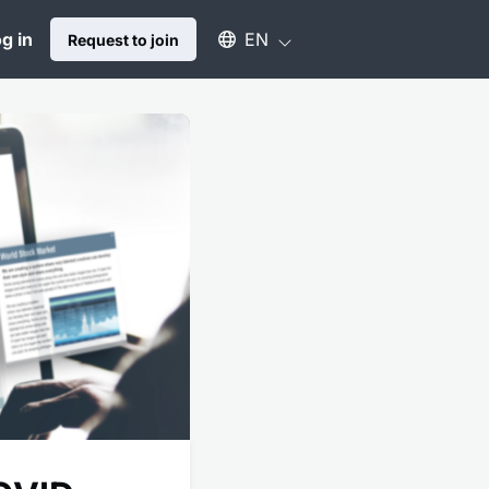
Select an available language
g in
EN
Request to join