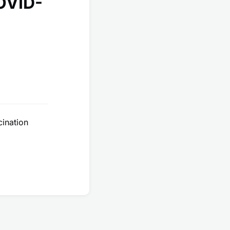
COVID-
cination