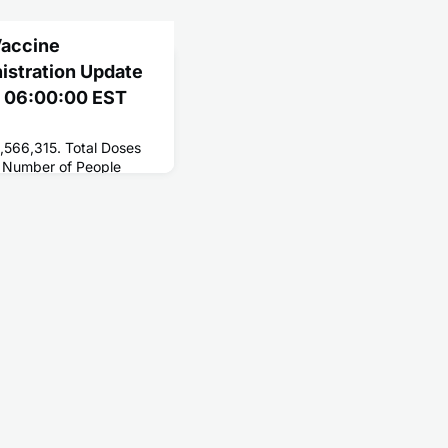
Vaccine
nistration Update
1 06:00:00 EST
,566,315. Total Doses
 Number of People
196,077,952. Number of
,105,507.