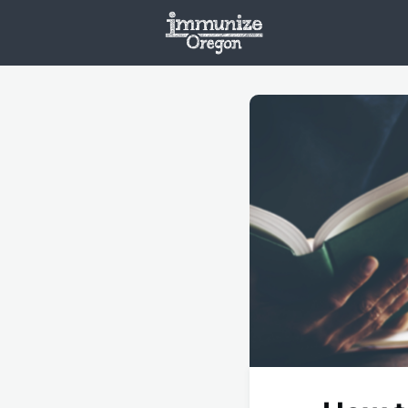
Welcome
Vaxx
Opportunities