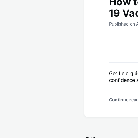
How t
19 Va
Published on 
Get field gu
confidence 
Continue rea