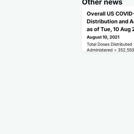
Other news
Overall US COVID
Distribution and 
as of Tue, 10 Aug
August 10, 2021
Total Doses Distributed
Administered = 352,55
Receiving 1 or More Do
People Fully Vaccinated