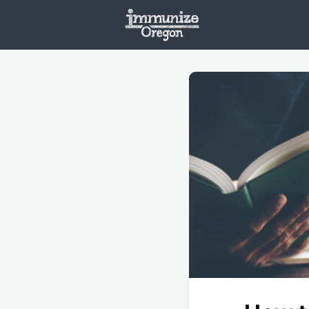
Welcome
Vaxx
Opportunities