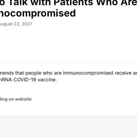
o Talk with Patients Who Ar
nocompromised
August 23, 2021
nds that people who are immunocompromised receive an 
mRNA COVID-19 vaccine.
ding on website