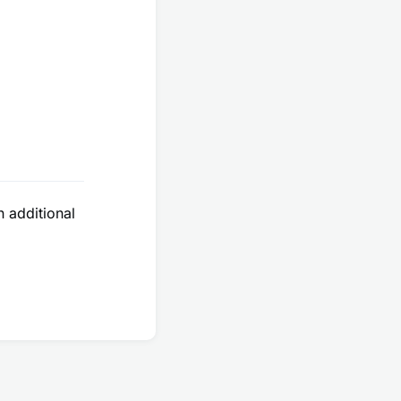
e
additional