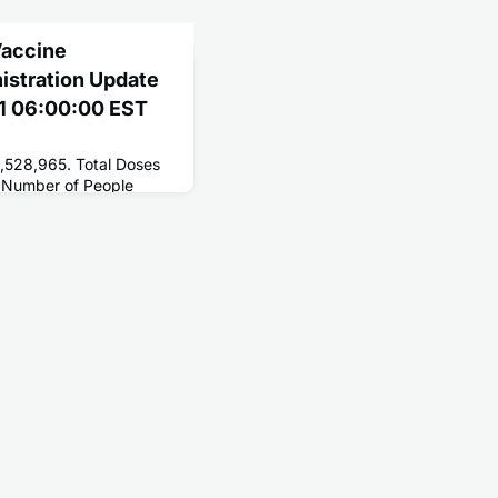
Vaccine
nistration Update
21 06:00:00 EST
8,528,965. Total Doses
 Number of People
201,718,587. Number of
1,088,954.