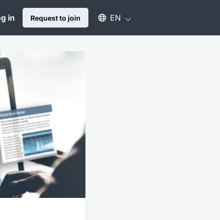
Select an available language
g in
EN
Request to join