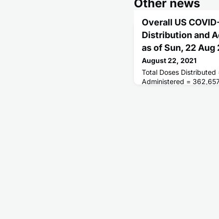
Other news
Overall US COVID
Distribution and 
as of Sun, 22 Aug
August 22, 2021
Total Doses Distributed
Administered = 362,657
Receiving 1 or More Do
People Fully Vaccinated