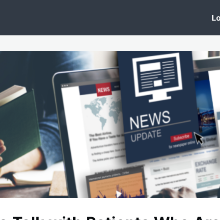
 Clinic
Events
Groups
News
Lo
Lobby