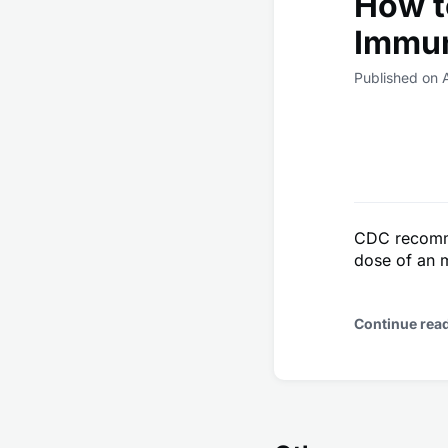
How t
Immu
Published on 
CDC recomme
dose of an 
Continue rea