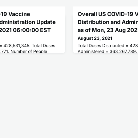
-19 Vaccine
Overall US COVID-19 
Administration Update
Distribution and Admi
 2021 06:00:00 EST
as of Mon, 23 Aug 20
August 23, 2021
 = 428,531,345. Total Doses
Total Doses Distributed = 42
,771. Number of People
Administered = 363,267,789.
ses = 201,425,785. Number of
Receiving 1 or More Doses = 
 = 170,821,621.
People Fully Vaccinated = 17