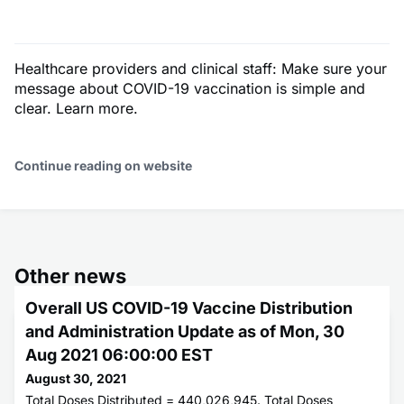
Healthcare providers and clinical staff: Make sure your
message about COVID-19 vaccination is simple and
clear. Learn more.
Continue reading on website
Other news
Overall US COVID-19 Vaccine Distribution
and Administration Update as of Mon, 30
Aug 2021 06:00:00 EST
August 30, 2021
Total Doses Distributed = 440,026,945. Total Doses