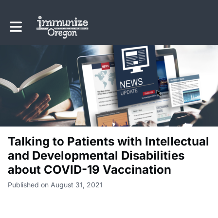
Toggle main navigation
Talking to Patients with Intellectual
and Developmental Disabilities
about COVID-19 Vaccination
Published on August 31, 2021