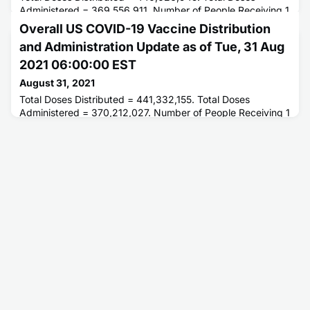
Administered = 369,556,911. Number of People Receiving 1
or More Doses = 204,742,648. Number of People Fully
Overall US COVID-19 Vaccine Distribution
Vaccinated = 173,832,202.
and Administration Update as of Tue, 31 Aug
2021 06:00:00 EST
August 31, 2021
Total Doses Distributed = 441,332,155. Total Doses
Administered = 370,212,027. Number of People Receiving 1
or More Doses = 205,026,070. Number of People Fully
Vaccinated = 174,121,529.