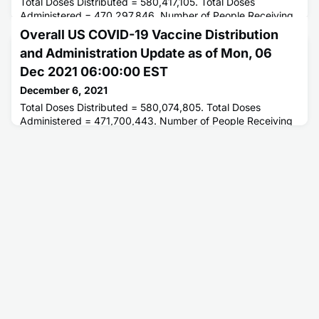
Total Doses Distributed = 580,417,105. Total Doses
Administered = 470,297,846. Number of People Receiving
1 or More Doses = 235,698,738. Number of People Fully
Overall US COVID-19 Vaccine Distribution
Vaccinated = 198,962,520.
and Administration Update as of Mon, 06
Dec 2021 06:00:00 EST
December 6, 2021
Total Doses Distributed = 580,074,805. Total Doses
Administered = 471,700,443. Number of People Receiving
1 or More Doses = 236,018,871. Number of People Fully
Vaccinated = 199,313,022.