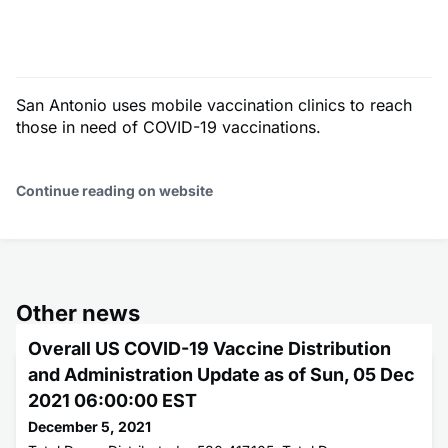
San Antonio uses mobile vaccination clinics to reach
those in need of COVID-19 vaccinations.
Continue reading on website
Other news
Overall US COVID-19 Vaccine Distribution
and Administration Update as of Sun, 05 Dec
2021 06:00:00 EST
December 5, 2021