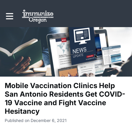
Toggle main navigation
Mobile Vaccination Clinics Help
San Antonio Residents Get COVID-
19 Vaccine and Fight Vaccine
Hesitancy
Published on December 6, 2021