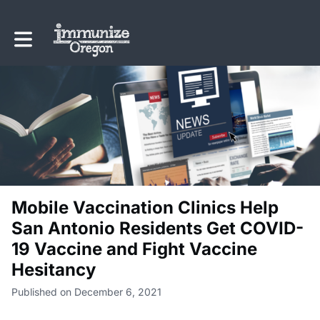
Toggle main navigation
Mobile Vaccination Clinics Help
San Antonio Residents Get COVID-
19 Vaccine and Fight Vaccine
Hesitancy
Published on December 6, 2021