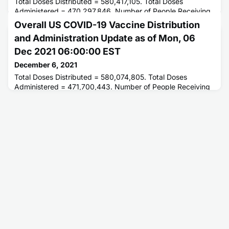
Total Doses Distributed = 580,417,105. Total Doses
Administered = 470,297,846. Number of People Receiving
1 or More Doses = 235,698,738. Number of People Fully
Overall US COVID-19 Vaccine Distribution
Vaccinated = 198,962,520.
and Administration Update as of Mon, 06
Dec 2021 06:00:00 EST
December 6, 2021
Total Doses Distributed = 580,074,805. Total Doses
Administered = 471,700,443. Number of People Receiving
1 or More Doses = 236,018,871. Number of People Fully
Vaccinated = 199,313,022.