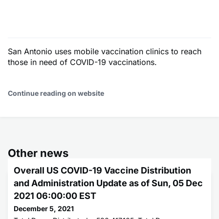
San Antonio uses mobile vaccination clinics to reach
those in need of COVID-19 vaccinations.
Continue reading on website
Other news
Overall US COVID-19 Vaccine Distribution
and Administration Update as of Sun, 05 Dec
2021 06:00:00 EST
December 5, 2021