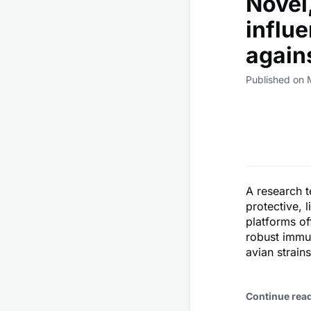
Novel
influ
again
Published on 
A research t
protective, 
platforms of
robust immu
avian strains
Continue rea