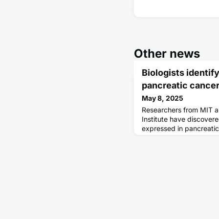
Other news
Biologists identif
pancreatic cancer
May 8, 2025
Researchers from MIT 
Institute have discovere
expressed in pancreatic
promising target for T-c
approaches that attack
cryptic peptides, these
sequences in the genom
encode proteins. Such p
some h