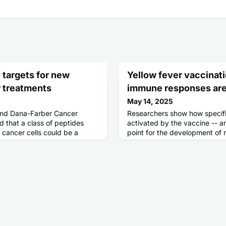
y targets for new
Yellow fever vaccinat
 treatments
immune responses are
May 14, 2025
and Dana-Farber Cancer
Researchers show how specifi
d that a class of peptides
activated by the vaccine -- an
 cancer cells could be a
point for the development of
ell therapies and other
 pancreatic tumors.Known as
 molecules are produced from
e that were not thought to
eptides can also be found in