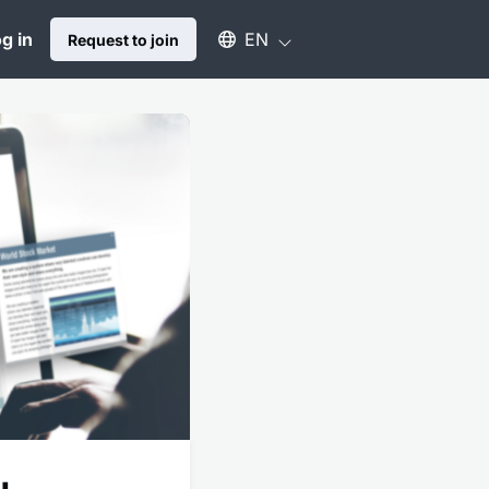
Select an available language
g in
EN
Request to join