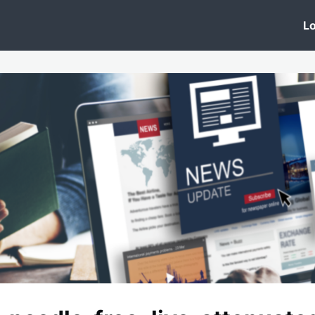
 Clinic
Events
Groups
News
Lo
Lobby