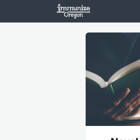
Welcome
Vaxx
Opportunities