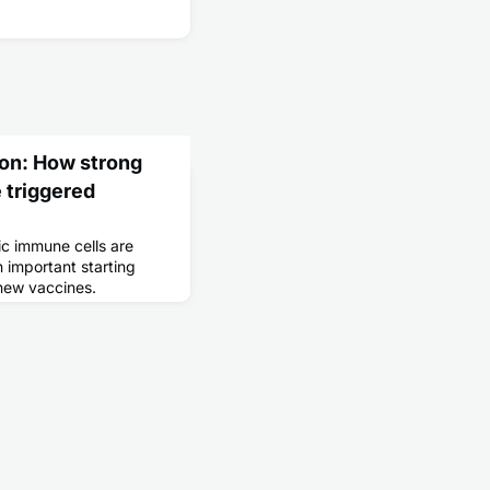
ion: How strong
 triggered
c immune cells are
 important starting
 new vaccines.