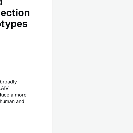
d
tection
btypes
 broadly
LAIV
nduce a more
h human and