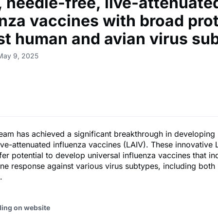
, needle-free, live-attenuate
enza vaccines with broad pro
st human and avian virus su
May 9, 2025
eam has achieved a significant breakthrough in developing
live-attenuated influenza vaccines (LAIV). These innovative 
fer potential to develop universal influenza vaccines that i
ne response against various virus subtypes, including bot
.
ding on website