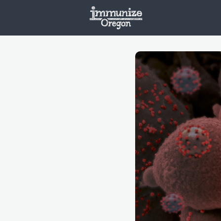
Welcome
Vaxx
Opportunities