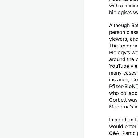
with a mini
biologists w
Although Bat
person class
viewers, and
The recordi
Biology’s we
around the w
YouTube vie
many cases, 
instance, Co
Pfizer-BioNT
who collabo
Corbett was 
Moderna’s imm
In addition 
would enter 
Q&A. Partici