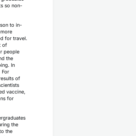
ts so non-
son to in-
s more
 for travel.
 of
or people
nd the
ing. In
 For
esults of
cientists
ed vaccine,
ns for
ergraduates
ring the
to the