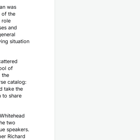
man was
 of the
 role
ses and
general
ing situation
cattered
ool of
 the
rse catalog:
d take the
m to share
 Whitehead
the two
eue speakers.
ber Richard