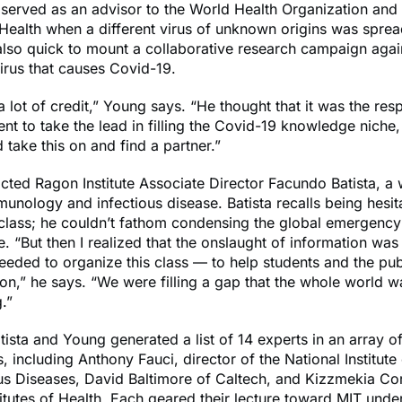
served as an advisor to the World Health Organization and 
f Health when a different virus of unknown origins was spre
lso quick to mount a collaborative research campaign aga
irus that causes Covid-19.
a lot of credit,” Young says. “He thought that it was the resp
nt to take the lead in filling the Covid-19 knowledge niche
d take this on and find a partner.”
ted Ragon Institute Associate Director Facundo Batista, a 
munology and infectious disease. Batista recalls being hesitan
class; he couldn’t fathom condensing the global emergency 
e. “But then I realized that the onslaught of information was
eded to organize this class — to help students and the pub
on,” he says. “We were filling a gap that the whole world w
.”
tista and Young generated a list of 14 experts in an array 
s, including Anthony Fauci, director of the National Institute
us Diseases, David Baltimore of Caltech, and Kizzmekia Cor
titutes of Health. Each geared their lecture toward MIT und