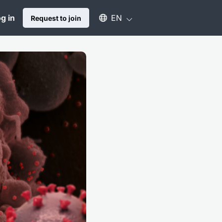
Select an available language
g in
EN
Request to join