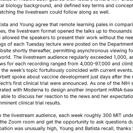
mal biology background, and defined key terms and concep
atching the livestream could follow along as well.
ista and Young agree that remote learning pales in compari
es, the livestream format opened the talks up to thousand
 allowed the speakers to present their work without the need
ngs of each Tuesday lecture were posted on the Department
bsite shortly thereafter, permitting asynchronous viewing f
orld. The livestream audience regularly exceeded 1,000, a
ws for each recording ranged from 4,000-97,000 and climb
the week’s topic fortuitously coincided with current events.
rbett spoke about vaccine development just days after the r
ech’s first clinical trial were announced. As one of the NIH s
rated with Moderna to design another important mRNA-bas
able to discuss her reaction to the news and her expectatio
inent clinical trial results.
to the livestream audience, each week roughly 300 MIT und
the Zoom room and get the opportunity to ask questions du
pation was unusually high, Young and Batista recall, thanks 