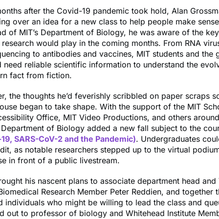
months after the Covid-19 pandemic took hold, Alan Gross
ing over an idea for a new class to help people make sense
ad of MIT’s Department of Biology, he was aware of the key
 research would play in the coming months. From RNA viru
uencing to antibodies and vaccines, MIT students and the 
 need reliable scientific information to understand the evolv
n fact from fiction.
er, the thoughts he’d feverishly scribbled on paper scraps s
ouse began to take shape. With the support of the MIT Sch
essibility Office, MIT Video Productions, and others around
he Department of Biology added a new fall subject to the cou
-19, SARS-CoV-2 and the Pandemic)
. Undergraduates coul
edit, as notable researchers stepped up to the virtual podiu
se in front of a public livestream.
ought his nascent plans to associate department head and
r Biomedical Research Member Peter Reddien, and together 
 individuals who might be willing to lead the class and qu
d out to professor of biology and Whitehead Institute Mem