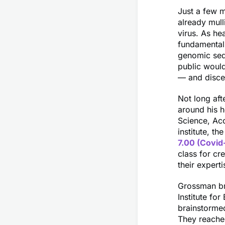
Just a few 
already mull
virus. As he
fundamental
genomic seq
public would
— and discer
Not long aft
around his h
Science, Acc
institute, t
7.00 (Covid
class for cr
their experti
Grossman br
Institute fo
brainstormed
They reache