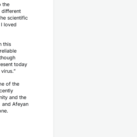
o the
different
he scientific
I loved
 this
reliable
lthough
resent today
virus.”
me of the
cently
nity and the
g, and Afeyan
one.