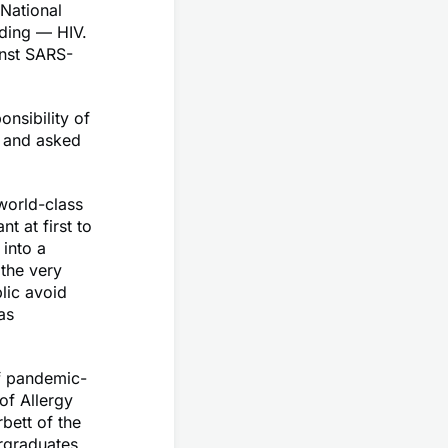
National
ading — HIV.
inst SARS-
onsibility of
, and asked
world-class
t at first to
into a
 the very
lic avoid
as
of pandemic-
 of Allergy
bett of the
ergraduates