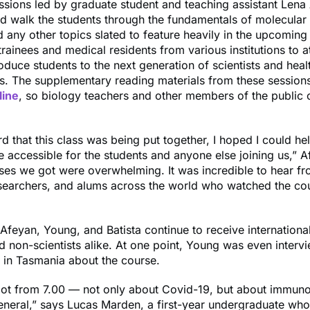
essions led by graduate student and teaching assistant Lena
 walk the students through the fundamentals of molecular 
d any other topics slated to feature heavily in the upcoming
 trainees and medical residents from various institutions to a
roduce students to the next generation of scientists and heal
s. The supplementary reading materials from these session
line
, so biology teachers and other members of the public
d that this class was being put together, I hoped I could h
 accessible for the students and anyone else joining us,” A
ses we got were overwhelming. It was incredible to hear f
esearchers, and alums across the world who watched the co
Afeyan, Young, and Batista continue to receive internation
nd non-scientists alike. At one point, Young was even interv
n in Tasmania about the course.
 lot from 7.00 — not only about Covid-19, but about immun
eneral,” says Lucas Marden, a first-year undergraduate who