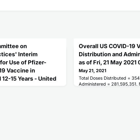
mittee on
Overall US COVID-19 
tices' Interim
Distribution and Admi
r Use of Pfizer-
as of Fri, 21 May 202
9 Vaccine in
May 21, 2021
12-15 Years - United
Total Doses Distributed = 354
Administered = 281,595,351.
Receiving 1 or More Doses = 
People Fully Vaccinated = 12
tematic review of all available
mittee on Immunization
im recommendation for use of
VID-19 vaccine in adolescents
e prevention of COVID-19.