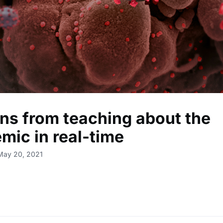
ns from teaching about the
mic in real-time
May 20, 2021