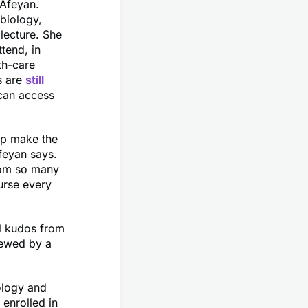
 Afeyan.
biology,
 lecture. She
ttend, in
th-care
s are
still
 can access
elp make the
feyan says.
rom so many
urse every
al kudos from
iewed by a
ology and
 enrolled in