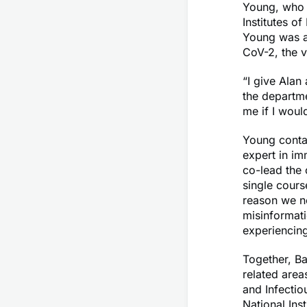
Young, who 
Institutes o
Young was a
CoV-2, the v
“I give Alan 
the departme
me if I woul
Young contac
expert in im
co-lead the 
single cours
reason we ne
misinformati
experiencing
Together, Ba
related area
and Infectio
National Ins