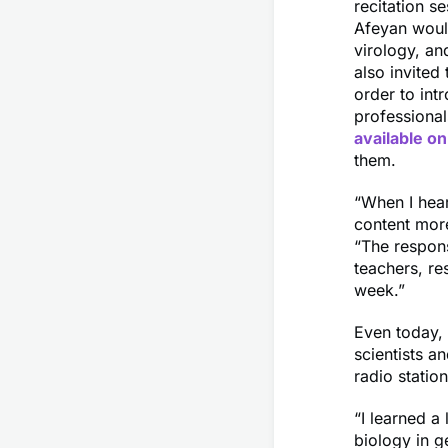
recitation s
Afeyan would
virology, an
also invited
order to int
professional
available on
them.
“When I hear
content more
“The respon
teachers, r
week.”
Even today, 
scientists a
radio statio
“I learned a
biology in g