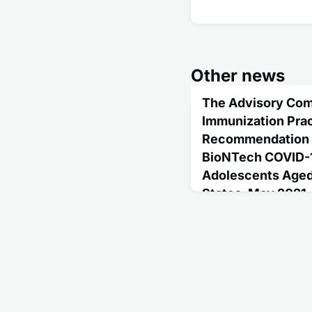
Other news
The Advisory Com
Immunization Prac
Recommendation fo
BioNTech COVID-1
Adolescents Aged 
States, May 2021
May 20, 2021
In May 2021, after a sys
data, the Advisory Com
Practices made an inter
the Pfizer-BioNTech CO
aged 12-15 years for th