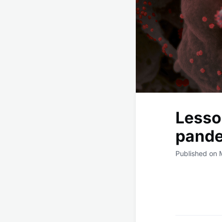
Lesso
pande
Published on 