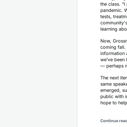
the class. “
pandemic. W
tests, treat
community's
learning abou
Now, Grossma
coming fall.
information 
we’ve been l
— perhaps mo
The next ite
same speaker
emerged, suc
public with 
hope to help
Continue rea