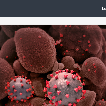
 Clinic
Events
Groups
News
Lo
Lobby