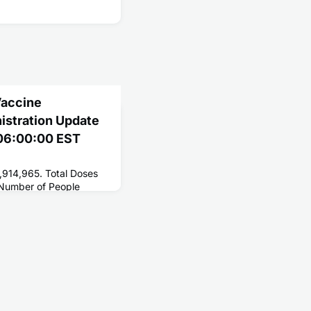
Vaccine
nistration Update
1 06:00:00 EST
,914,965. Total Doses
 Number of People
161,278,336. Number of
7,778,250.