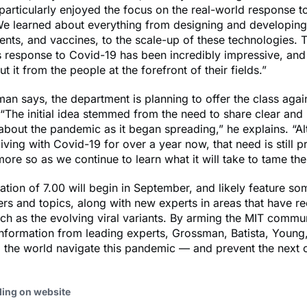
I particularly enjoyed the focus on the real-world response t
e learned about everything from designing and developing 
ments, and vaccines, to the scale-up of these technologies. T
 response to Covid-19 has been incredibly impressive, and 
t it from the people at the forefront of their fields.”
n says, the department is planning to offer the class again
 “The initial idea stemmed from the need to share clear and 
about the pandemic as it began spreading,” he explains. “A
iving with Covid-19 for over a year now, that need is still p
re so as we continue to learn what it will take to tame the 
ration of 7.00 will begin in September, and likely feature so
s and topics, along with new experts in areas that have re
h as the evolving viral variants. By arming the MIT commu
information from leading experts, Grossman, Batista, Youn
 the world navigate this pandemic — and prevent the next 
ding on website