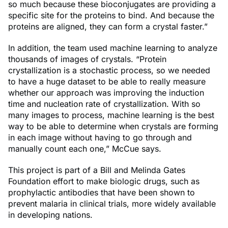
so much because these bioconjugates are providing a
specific site for the proteins to bind. And because the
proteins are aligned, they can form a crystal faster.”
​In addition, the team used machine learning to analyze
thousands of images of crystals. “Protein
crystallization is a stochastic process, so we needed
to have a huge dataset to be able to really measure
whether our approach was improving the induction
time and nucleation rate of crystallization. With so
many images to process, machine learning is the best
way to be able to determine when crystals are forming
in each image without having to go through and
manually count each one,” McCue says.
This project is part of a Bill and Melinda Gates
Foundation effort to make biologic drugs, such as
prophylactic antibodies that have been shown to
prevent malaria in clinical trials, more widely available
in developing nations.