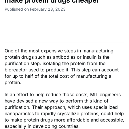
make protein drugs cheaper
Published on February 28, 2023
One of the most expensive steps in manufacturing
protein drugs such as antibodies or insulin is the
purification step: isolating the protein from the
bioreactor used to produce it. This step can account
for up to half of the total cost of manufacturing a
protein.
In an effort to help reduce those costs, MIT engineers
have devised a new way to perform this kind of
purification. Their approach, which uses specialized
nanoparticles to rapidly crystallize proteins, could help
to make protein drugs more affordable and accessible,
especially in developing countries.