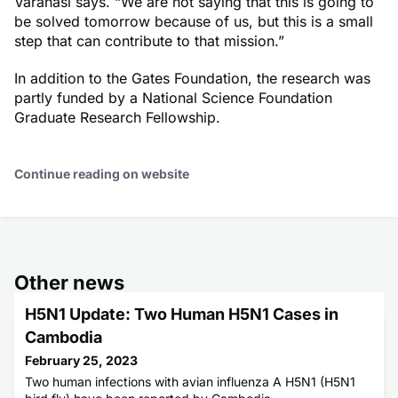
Varanasi says. “We are not saying that this is going to
be solved tomorrow because of us, but this is a small
step that can contribute to that mission.”
In addition to the Gates Foundation, the research was
partly funded by a National Science Foundation
Graduate Research Fellowship.
Continue reading on website
Other news
H5N1 Update: Two Human H5N1 Cases in
Cambodia
February 25, 2023
Two human infections with avian influenza A H5N1 (H5N1