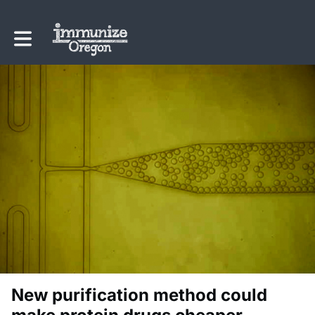
Toggle main navigation
New purification method could