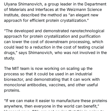
Ulyana Shimanovich, a group leader in the Department
of Materials and Interfaces at the Weizmann Science
Institute, described the method as “an elegant new
approach for efficient protein crystallization.”
“The developed and demonstrated nanotechnological
approach for protein crystallization and purification
can lower the cost of downstream processing, which
could lead to a reduction in the cost of testing crucial
drugs,” says Shimanovich, who was not involved in the
study.
The MIT team is now working on scaling up the
process so that it could be used in an industrial
bioreactor, and demonstrating that it can work with
monoclonal antibodies, vaccines, and other useful
proteins.
“If we can make it easier to manufacture these proteins
anywhere, then everyone in the world can benefit,”