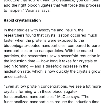
structure that you’re trying to crystallize, you can then
add the right bioconjugates that will force this process
to happen,” Varanasi says.
Rapid crystallization
In their studies with lysozyme and insulin, the
researchers found that crystallization occurred much
faster when the proteins were exposed to the
bioconjugate-coated nanoparticles, compared to bare
nanoparticles or no nanoparticles. With the coated
particles, the researchers saw a sevenfold reduction in
the induction time — how long it takes for crystals to
begin forming — and a threefold increase in the
nucleation rate, which is how quickly the crystals grow
once started.
“Even at low protein concentrations, we see a lot more
crystals forming with these bioconjugate-
functionalized nanoparticles,” McCue says. “The
functionalized nanoparticles reduce the induction time