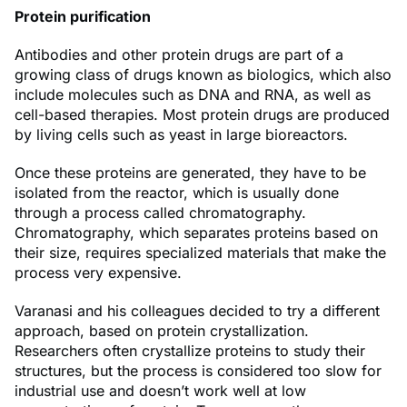
Protein purification
Antibodies and other protein drugs are part of a
growing class of drugs known as biologics, which also
include molecules such as DNA and RNA, as well as
cell-based therapies. Most protein drugs are produced
by living cells such as yeast in large bioreactors.
Once these proteins are generated, they have to be
isolated from the reactor, which is usually done
through a process called chromatography.
Chromatography, which separates proteins based on
their size, requires specialized materials that make the
process very expensive.
Varanasi and his colleagues decided to try a different
approach, based on protein crystallization.
Researchers often crystallize proteins to study their
structures, but the process is considered too slow for
industrial use and doesn’t work well at low