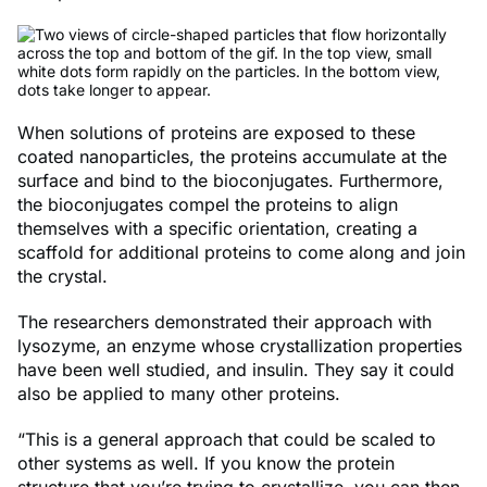
When solutions of proteins are exposed to these
coated nanoparticles, the proteins accumulate at the
surface and bind to the bioconjugates. Furthermore,
the bioconjugates compel the proteins to align
themselves with a specific orientation, creating a
scaffold for additional proteins to come along and join
the crystal.
The researchers demonstrated their approach with
lysozyme, an enzyme whose crystallization properties
have been well studied, and insulin. They say it could
also be applied to many other proteins.
“This is a general approach that could be scaled to
other systems as well. If you know the protein