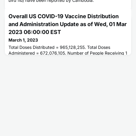
bird flu) have been reported by Cambodia.
Overall US COVID-19 Vaccine Distribution
and Administration Update as of Wed, 01 Mar
2023 06:00:00 EST
March 1, 2023
Total Doses Distributed = 965,128,255. Total Doses
Administered = 672,076,105. Number of People Receiving 1
or More Doses = 269,554,116. Number of People Fully
Vaccinated = 230,075,934.