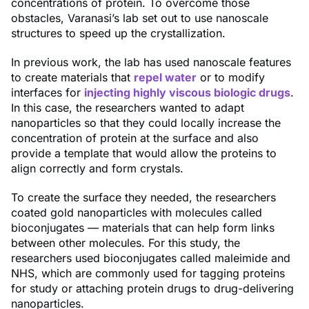
concentrations of protein. To overcome those
obstacles, Varanasi’s lab set out to use nanoscale
structures to speed up the crystallization.
In previous work, the lab has used nanoscale features
to create materials that
repel water
or to modify
interfaces for
injecting highly viscous biologic drugs
.
In this case, the researchers wanted to adapt
nanoparticles so that they could locally increase the
concentration of protein at the surface and also
provide a template that would allow the proteins to
align correctly and form crystals.
To create the surface they needed, the researchers
coated gold nanoparticles with molecules called
bioconjugates — materials that can help form links
between other molecules. For this study, the
researchers used bioconjugates called maleimide and
NHS, which are commonly used for tagging proteins
for study or attaching protein drugs to drug-delivering
nanoparticles.