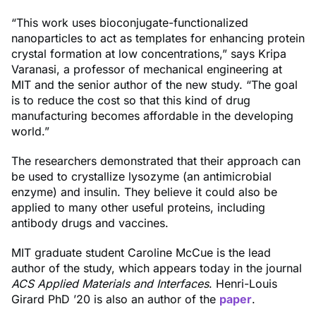
“This work uses bioconjugate-functionalized
nanoparticles to act as templates for enhancing protein
crystal formation at low concentrations,” says Kripa
Varanasi, a professor of mechanical engineering at
MIT and the senior author of the new study. “The goal
is to reduce the cost so that this kind of drug
manufacturing becomes affordable in the developing
world.”
The researchers demonstrated that their approach can
be used to crystallize lysozyme (an antimicrobial
enzyme) and insulin. They believe it could also be
applied to many other useful proteins, including
antibody drugs and vaccines.
MIT graduate student Caroline McCue is the lead
author of the study, which appears today in the journal
ACS Applied Materials and Interfaces
. Henri-Louis
Girard PhD ’20 is also an author of the
paper
.