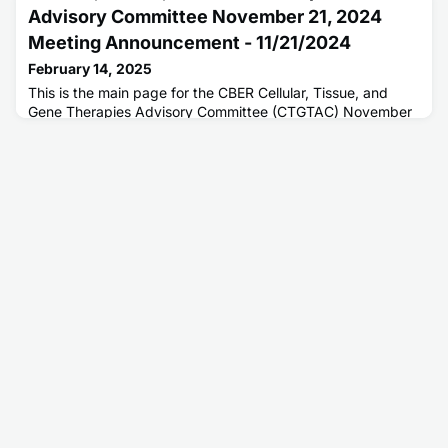
Advisory Committee November 21, 2024
Meeting Announcement - 11/21/2024
February 14, 2025
This is the main page for the CBER Cellular, Tissue, and
Gene Therapies Advisory Committee (CTGTAC) November
21, 2024 announcement and meeting materials.