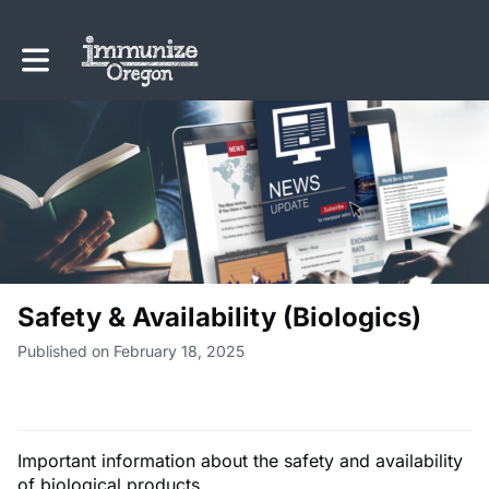
Toggle main navigation
Safety & Availability (Biologics)
Published on February 18, 2025
Important information about the safety and availability
of biological products.