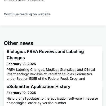
Continue reading on website
Other news
Biologics PREA Reviews and Labeling
Changes
February 18, 2025
PREA Labeling Changes, Medical, Statistical, and Clinical
Pharmacology Reviews of Pediatric Studies Conducted
under Section 505B of the Federal Food, Drug, and
Cosmetic Act (the Act), as amended by the FDA
eSubmitter Application History
Amendments Act of 2007 (FDAAA). These assessments
are for CBER regulated drugs approved under
February 19, 2025
History of all updates to the application software in reverse
chronological order by version number