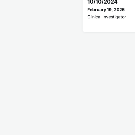
10/10/2024
February 19, 2025
Clinical Investigator