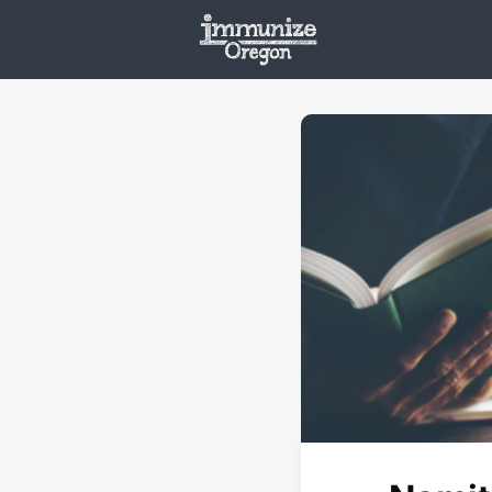
Welcome
Vaxx
Opportunities