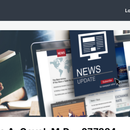
 Clinic
Events
Groups
News
Lo
Lobby