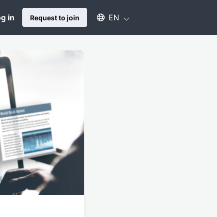
Select an available language
g in
EN
Request to join