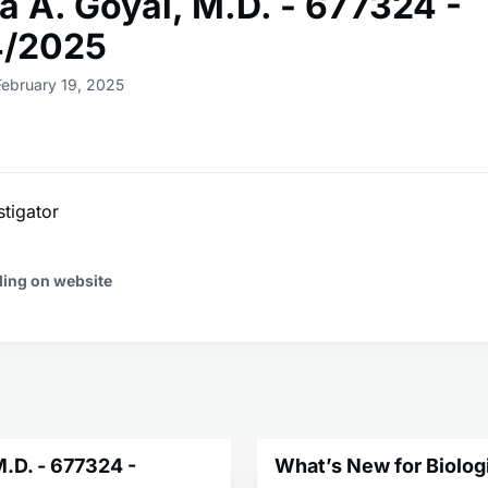
a A. Goyal, M.D. - 677324 -
4/2025
February 19, 2025
stigator
ding on website
M.D. - 677324 -
What’s New for Biolog