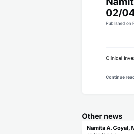
Namit
02/0
Published on 
Clinical Inve
Continue rea
Other news
Namita A. Goyal, 