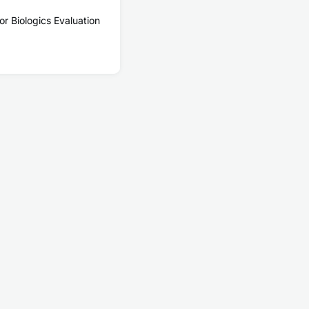
or Biologics Evaluation