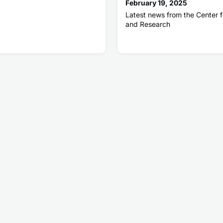
February 19, 2025
Latest news from the Center f
and Research