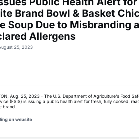
ssues Public Health Alert for
ite Brand Bowl & Basket Chi
e Soup Due to Misbranding 
lared Allergens
August 25, 2023
, Aug. 25, 2023 - The U.S. Department of Agriculture's Food Saf
ice (FSIS) is issuing a public health alert for fresh, fully cooked, re
 brand...
ding on website