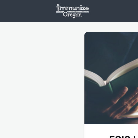
Welcome
Vaxx
Opportunities