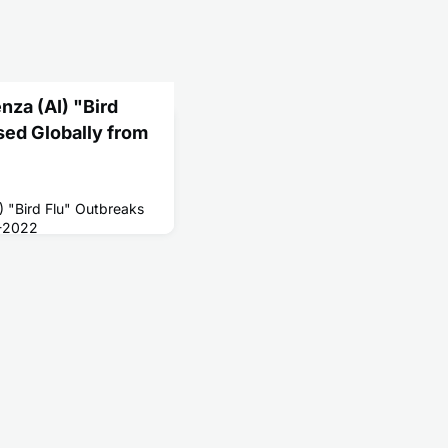
nza (AI) "Bird
sed Globally from
I) "Bird Flu" Outbreaks
3-2022