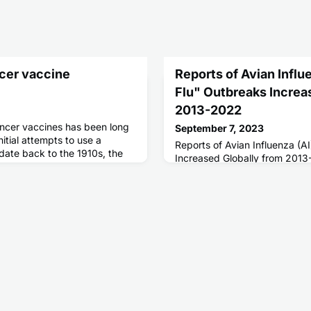
cer vaccine
Reports of Avian Influe
Flu" Outbreaks Increa
2013-2022
ancer vaccines has been long
September 7, 2023
nitial attempts to use a
Reports of Avian Influenza (A
date back to the 1910s, the
Increased Globally from 201
tic vaccine would not emerge
ter, when Sipuleucel-T was
cancer in 2010. While the FDA-
cer vaccine generated much
has proven diffi