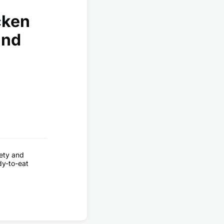
cken
and
ety and
ady-to-eat