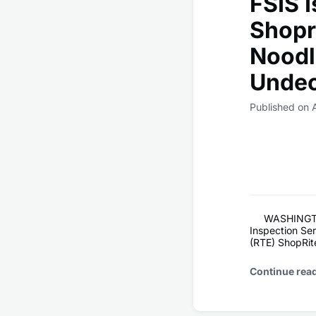
FSIS I
Shopr
Noodl
Undec
Published on 
WASHINGTON
Inspection Serv
(RTE) ShopRite
Continue rea