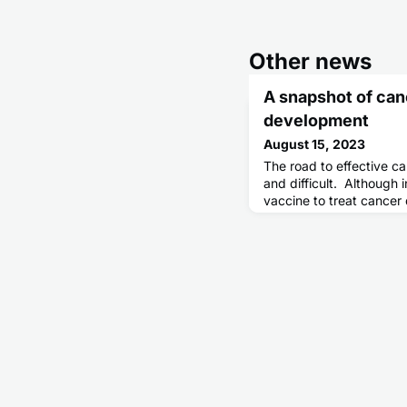
Other news
A snapshot of can
development
August 15, 2023
The road to effective c
and difficult. Although i
vaccine to treat cancer 
first effective therapeu
until about a century la
used to treat prostate 
approved prostate can
excitement, its success 