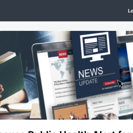
 Clinic
Events
Groups
News
Lo
Lobby