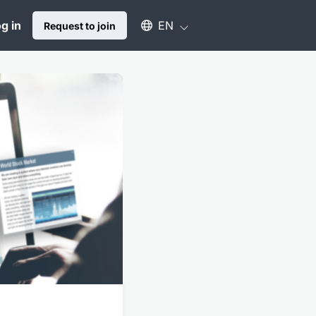
Select an available language
g in
EN
Request to join