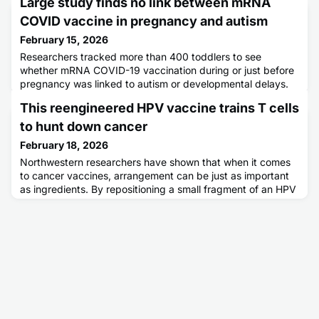
Large study finds no link between mRNA
COVID vaccine in pregnancy and autism
February 15, 2026
Researchers tracked more than 400 toddlers to see
whether mRNA COVID-19 vaccination during or just before
pregnancy was linked to autism or developmental delays.
After detailed assessments of speech, motor skills,
This reengineered HPV vaccine trains T cells
behavior, and social development, they found no
meaningful differences between vaccinated and
to hunt down cancer
unvaccinated groups. Experts say the results provide
February 18, 2026
strong reassurance about vaccine safety
Northwestern researchers have shown that when it comes
to cancer vaccines, arrangement can be just as important
as ingredients. By repositioning a small fragment of an HPV
protein on a DNA-based nanovaccine, the team
dramatically strengthened the immune system’s attack on
HPV-driven tumors. One specific design slowed tumor
growth, extended survival in animal models, and unleashed
far more cancer-k