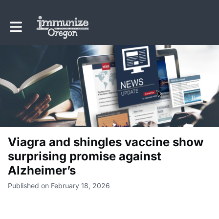
Toggle main navigation
Viagra and shingles vaccine show
surprising promise against
Alzheimer’s
Published on February 18, 2026