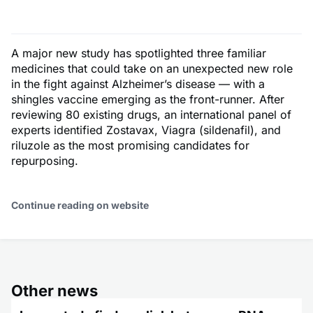
A major new study has spotlighted three familiar
medicines that could take on an unexpected new role
in the fight against Alzheimer’s disease — with a
shingles vaccine emerging as the front-runner. After
reviewing 80 existing drugs, an international panel of
experts identified Zostavax, Viagra (sildenafil), and
riluzole as the most promising candidates for
repurposing.
Continue reading on website
Other news