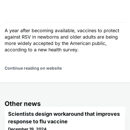
A year after becoming available, vaccines to protect
against RSV in newborns and older adults are being
more widely accepted by the American public,
according to a new health survey.
Continue reading on website
Other news
Scientists design workaround that improves
response to flu vaccine
December 19, 2024