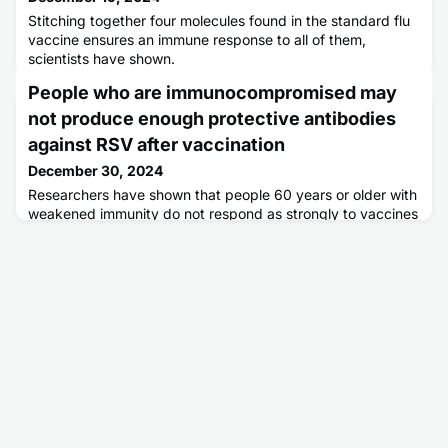
Stitching together four molecules found in the standard flu
vaccine ensures an immune response to all of them,
scientists have shown.
People who are immunocompromised may
not produce enough protective antibodies
against RSV after vaccination
December 30, 2024
Researchers have shown that people 60 years or older with
weakened immunity do not respond as strongly to vaccines
against the respiratory syncytial virus (RSV) as people in
the same age group with normal immune function.