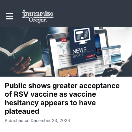
Toggle main navigation
Public shows greater acceptance
of RSV vaccine as vaccine
hesitancy appears to have
plateaued
Published on December 23, 2024