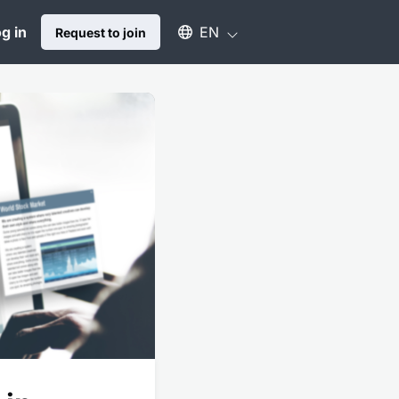
Select an available language
g in
EN
Request to join