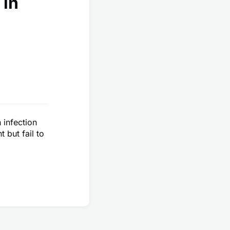
 in
 infection
 but fail to