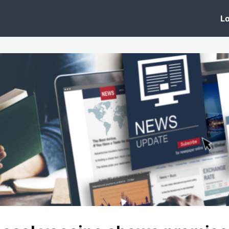
 Clinic
Events
Groups
News
Lo
Lobby