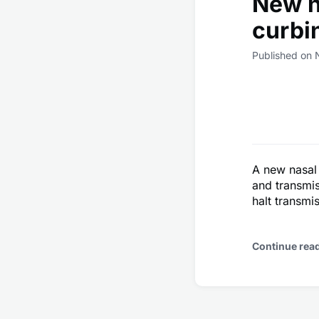
New n
curbi
Published on
A new nasal
and transmis
halt transmi
Continue rea