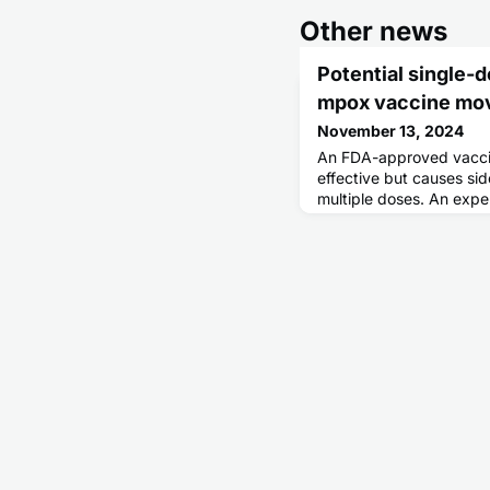
Other news
Potential single-
mpox vaccine mo
November 13, 2024
An FDA-approved vaccin
effective but causes sid
multiple doses. An expe
uses the horsepox virus 
both strategies.