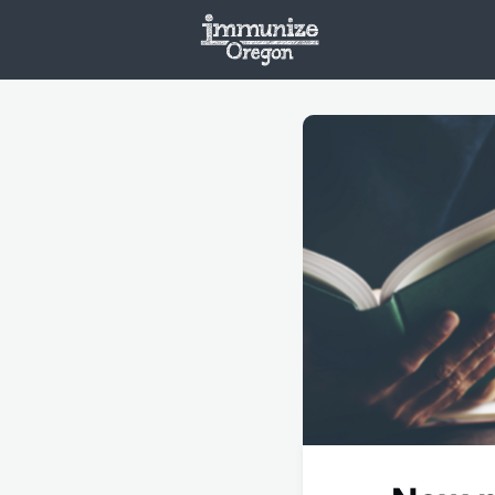
Welcome
Vaxx
Opportunities