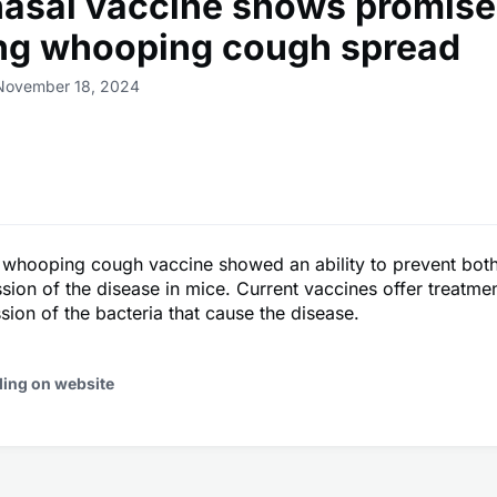
asal vaccine shows promise
ng whooping cough spread
 November 18, 2024
 whooping cough vaccine showed an ability to prevent both
sion of the disease in mice. Current vaccines offer treatment
ssion of the bacteria that cause the disease.
ding on website