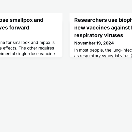
dose smallpox and
Researchers use bioph
ves forward
new vaccines against 
respiratory viruses
e for smallpox and mpox is
November 19, 2024
e effects. The other requires
In most people, the lung-inf
rimental single-dose vaccine
as respiratory syncytial viru
to harness the benefits of
metapneumovirus (hMPV) trigg
symptoms. But in infants and 
can cause severe pneumonia 
Vaccines against both viruse
difficult to design. Now, scie
structure and stability of a c
prote