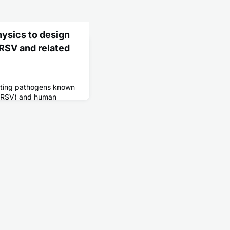
ysics to design
RSV and related
ecting pathogens known
s (RSV) and human
er mild cold-like
seniors, these viruses
and even death.
s, however, have been
ntists have analyzed the
ritical RSV and hMPV