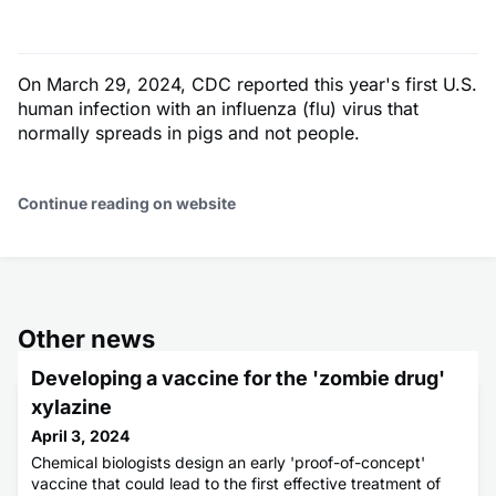
On March 29, 2024, CDC reported this year's first U.S.
human infection with an influenza (flu) virus that
normally spreads in pigs and not people.
Continue reading on website
Other news
Developing a vaccine for the 'zombie drug'
xylazine
April 3, 2024
Chemical biologists design an early 'proof-of-concept'
vaccine that could lead to the first effective treatment of