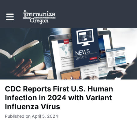
Toggle main navigation
CDC Reports First U.S. Human
Infection in 2024 with Variant
Influenza Virus
Published on April 5, 2024