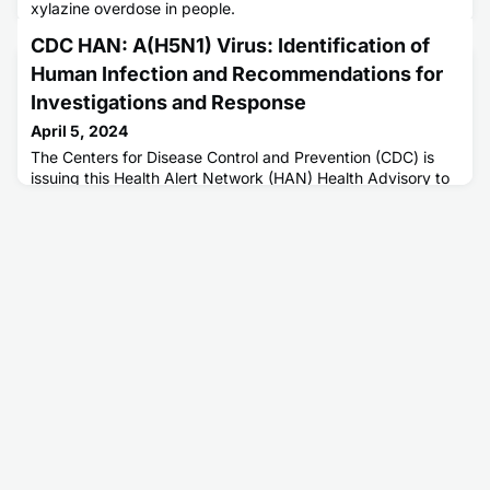
xylazine overdose in people.
CDC HAN: A(H5N1) Virus: Identification of
Human Infection and Recommendations for
Investigations and Response
April 5, 2024
The Centers for Disease Control and Prevention (CDC) is
issuing this Health Alert Network (HAN) Health Advisory to
inform clinicians, state health departments, and the public
of a recently confirmed human infection with highly
pathogenic avian influenza (HPAI) A(H5N1) virus in the
United States following exposure to presumably infected
dairy cattle.