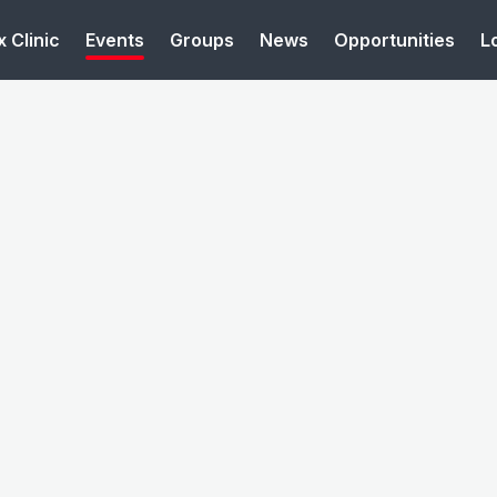
 Clinic
Events
Groups
News
Opportunities
L