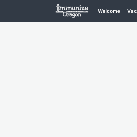
Welcome
Vaxx