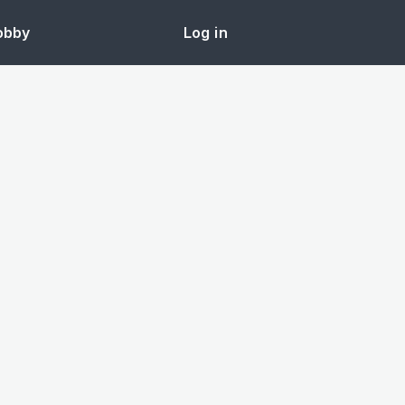
obby
Log in