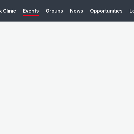
 Clinic
Events
Groups
News
Opportunities
L