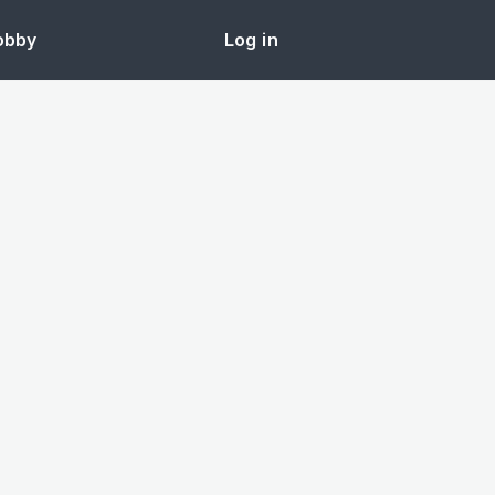
obby
Log in