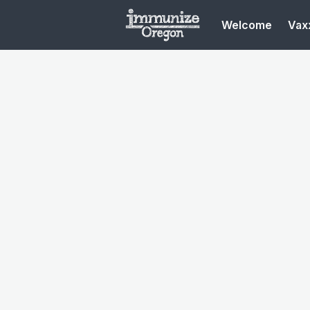
Welcome
Vaxx