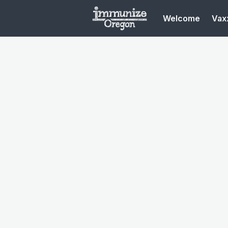
Welcome
Vaxx