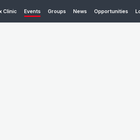
 Clinic
Events
Groups
News
Opportunities
L