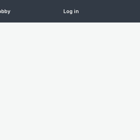
obby
Log in