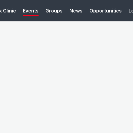
 Clinic
Events
Groups
News
Opportunities
L