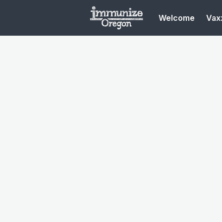
Welcome
Vaxx