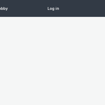
obby
Log in