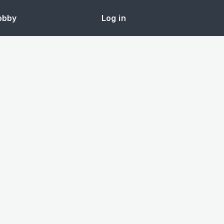
obby
Log in