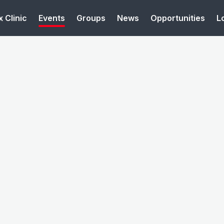
 Clinic
Events
Groups
News
Opportunities
L