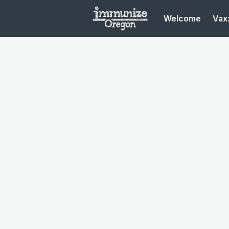
Welcome
Vaxx