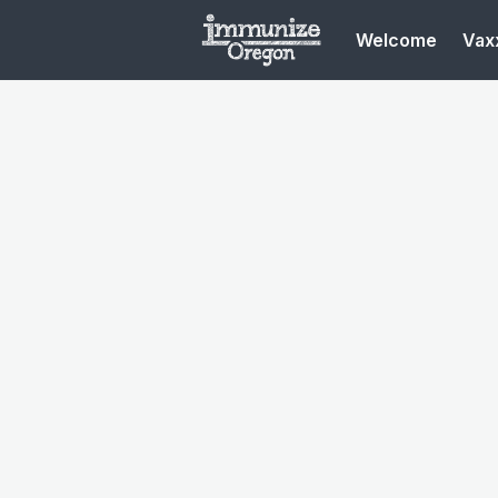
Welcome
Vaxx