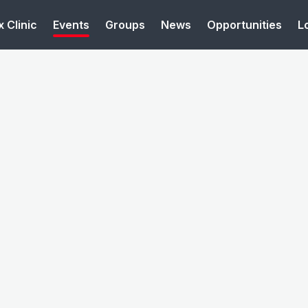
 Clinic
Events
Groups
News
Opportunities
L