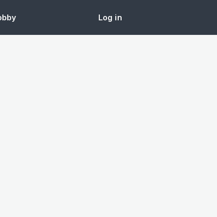
obby
Log in