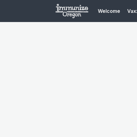
Welcome
Vaxx