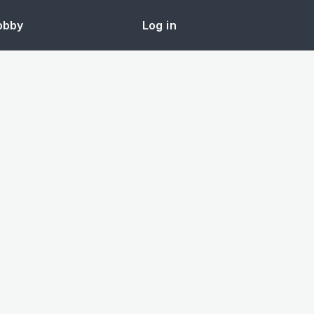
obby
Log in