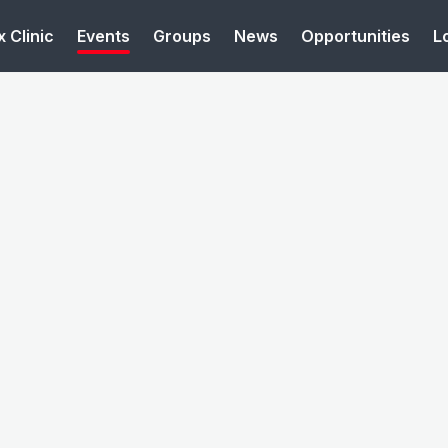
 Clinic
Events
Groups
News
Opportunities
L